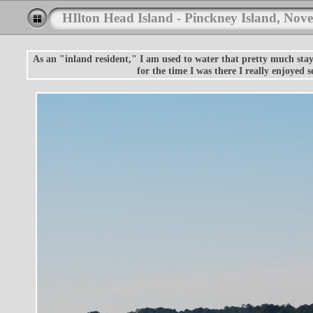
HIlton Head Island - Pinckney Island, Nov
As an "inland resident," I am used to water that pretty much stays
for the time I was there I really enjoyed 