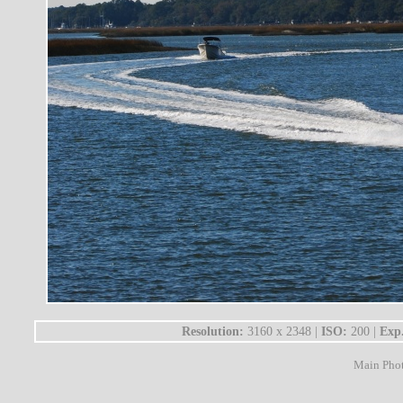
Resolution:
3160 x 2348 |
ISO:
200 |
Exp
Main Pho