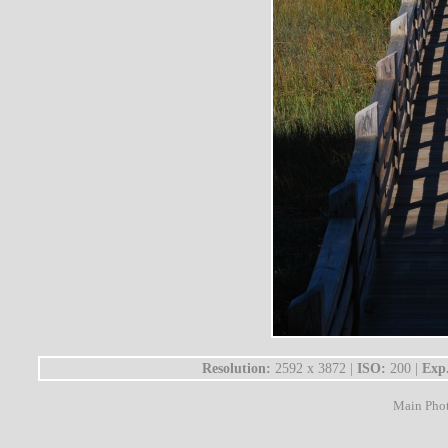
Resolution:
2592 x 3872 |
ISO:
200 |
Exp
Main Pho