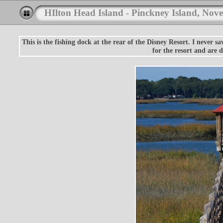
HIlton Head Island - Pinckney Island, Nov
This is the fishing dock at the rear of the Disney Resort. I never s
for the resort and are 