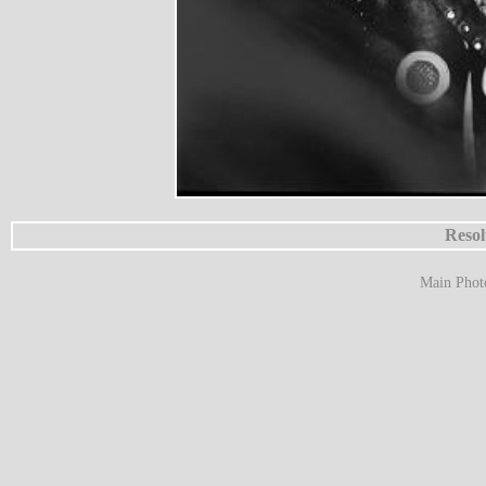
Resol
Main Phot