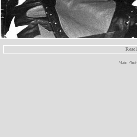
Resol
Main Phot