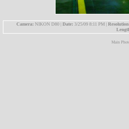
Camera:
NIKON D80 |
Date:
3/25/09 8:11 PM |
Resolutio
Lengt
Main Phot