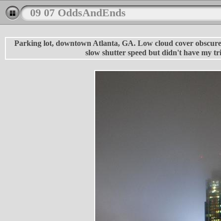
09 07 OddsAndEnds
Parking lot, downtown Atlanta, GA. Low cloud cover obscured t
slow shutter speed but didn't have my tr