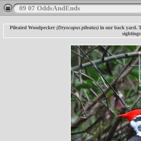
09 07 OddsAndEnds
Pileated Woodpecker
(Dryocopus pileatus)
in our back yard. Th
sightings