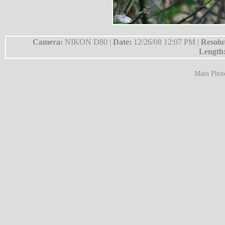
Camera:
NIKON D80 |
Date:
12/26/08 12:07 PM |
Resolu
Length
Main Phot