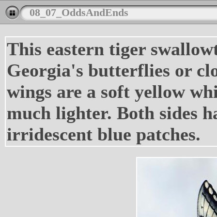
08_07_OddsAndEnds
This eastern tiger swallowta
Georgia's butterflies or clo
wings are a soft yellow whi
much lighter. Both sides h
irridescent blue patches.