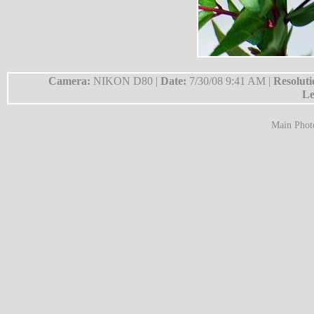
Camera:
NIKON D80 |
Date:
7/30/08 9:41 AM |
Resolut
Le
Main Phot