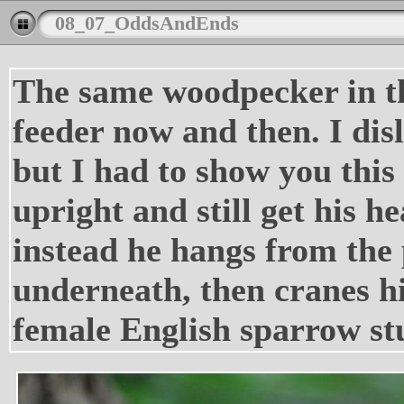
08_07_OddsAndEnds
The same woodpecker in the
feeder now and then. I dis
but I had to show you this
upright and still get his he
instead he hangs from the 
underneath, then cranes hi
female English sparrow stu