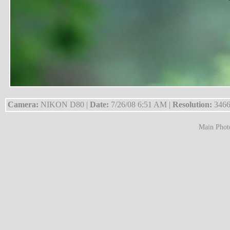
Camera:
NIKON D80 |
Date:
7/26/08 6:51 AM |
Resolution:
3466
Main Phot