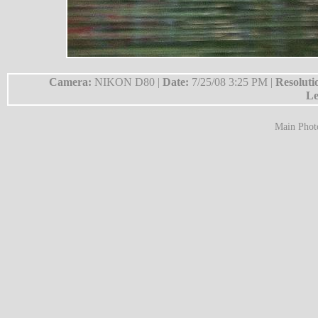
Camera:
NIKON D80 |
Date:
7/25/08 3:25 PM |
Resoluti
Le
Main Phot