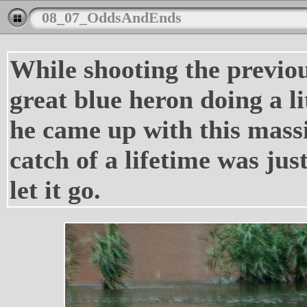
08_07_OddsAndEnds
While shooting the previou
great blue heron doing a li
he came up with this massi
catch of a lifetime was jus
let it go.