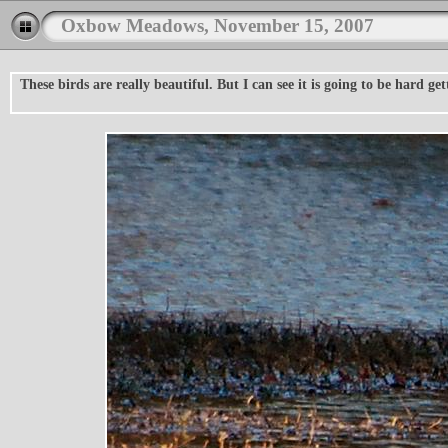
Oxbow Meadows, November 15, 2007
These birds are really beautiful. But I can see it is going to be hard g