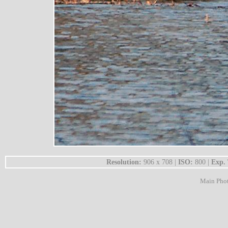
Resolution:
906 x 708 |
ISO:
800 |
Exp.
Main Pho