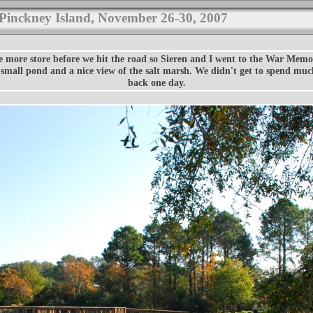
 Pinckney Island, November 26-30, 2007
e more store before we hit the road so Sieren and I went to the War Memo
a small pond and a nice view of the salt marsh. We didn't get to spend mu
back one day.