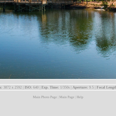
n:
3872 x 2592 |
ISO:
640 |
Exp. Time:
1/350s |
Aperture:
9.5 |
Focal Lengt
Main Photo Page
|
Main Page
|
Help