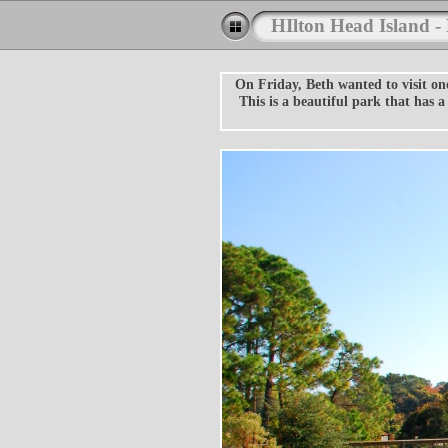
HIlton Head Island -
On Friday, Beth wanted to visit on
This is a beautiful park that has 