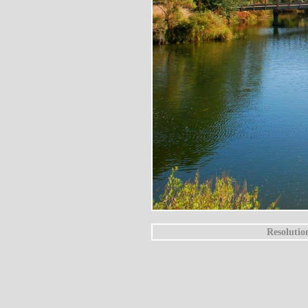
Resolutio