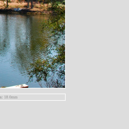
h:
18.0mm