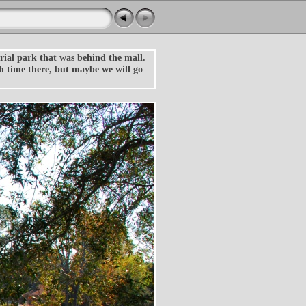
rial park that was behind the mall.
ch time there, but maybe we will go