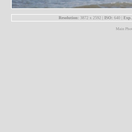
Resolution:
3872 x 2592 |
ISO:
640 |
Exp.
Main Pho