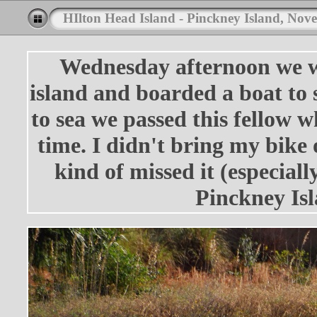
HIlton Head Island - Pinckney Island, Nov
Wednesday afternoon we we
island and boarded a boat to 
to sea we passed this fellow 
time. I didn't bring my bike o
kind of missed it (especiall
Pinckney Isl