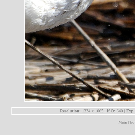
Resolution:
1334 x 1065 |
ISO:
640 |
Exp.
Main Pho