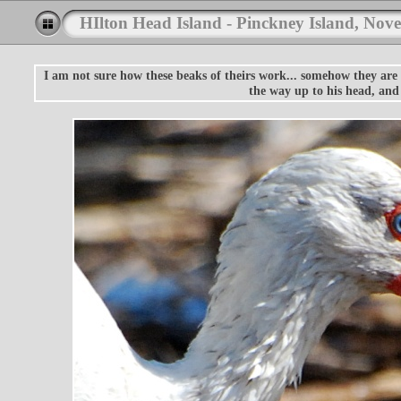
HIlton Head Island - Pinckney Island, Nov
I am not sure how these beaks of theirs work... somehow they are 
the way up to his head, and 