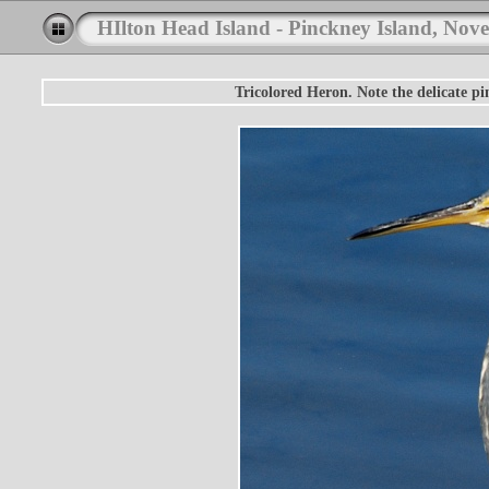
HIlton Head Island - Pinckney Island, Nov
Tricolored Heron. Note the delicate pi