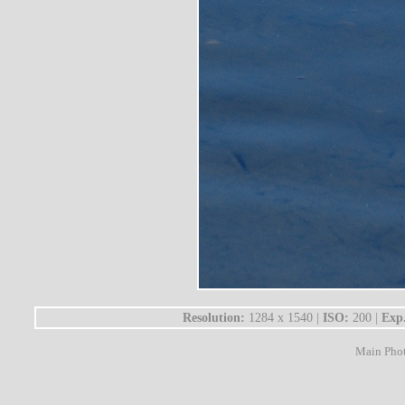
Resolution:
1284 x 1540 |
ISO:
200 |
Exp
Main Pho