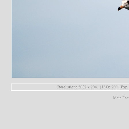
Resolution:
3052 x 2041 |
ISO:
200 |
Exp.
Main Pho