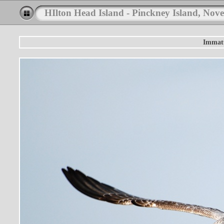
HIlton Head Island - Pinckney Island, Nov
Immatu