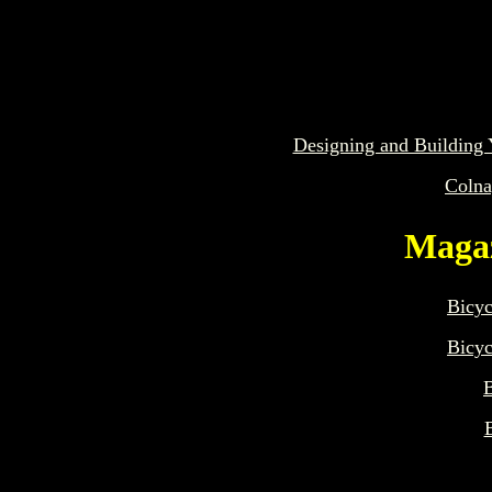
Designing and Building 
Colna
Magaz
Bicyc
Bicyc
B