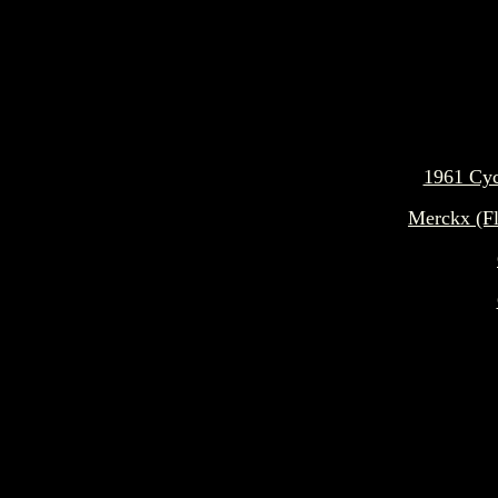
1961 Cyc
Merckx (F