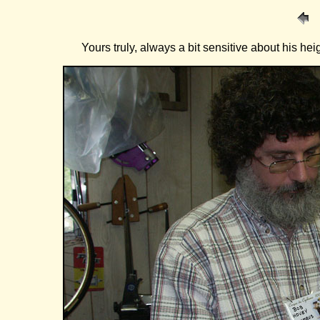
Yours truly, always a bit sensitive about his hei