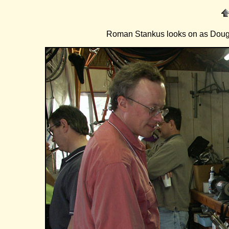
Roman Stankus looks on as Doug Fa